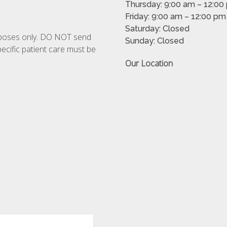
Thursday: 9:00 am – 12:00
Friday: 9:00 am – 12:00 p
Saturday: Closed
urposes only. DO NOT send
Sunday: Closed
ecific patient care must be
Our Location