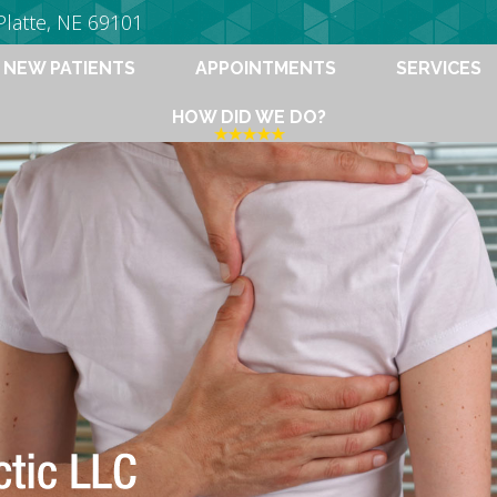
Platte, NE 69101
NEW PATIENTS
APPOINTMENTS
SERVICES
HOW DID WE DO?