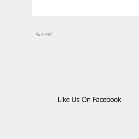
Like Us On Facebook