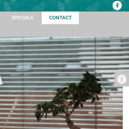
SPECIALS
CONTACT