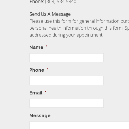
Phone:
(308) 534-5840
Send Us A Message
Please use this form for general information p
personal health information through this form. Sp
addressed during your appointment.
Name
*
Phone
*
Email
*
Message