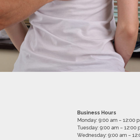
Business Hours
Monday: 9:00 am – 12:00 
Tuesday: 9:00 am – 12:00
Wednesday: 9:00 am – 12: