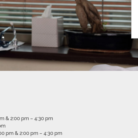
pm & 2:00 pm – 4:30 pm
 pm
00 pm & 2:00 pm – 4:30 pm