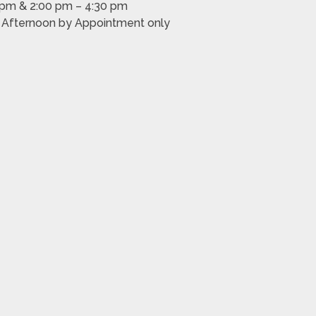
 pm & 2:00 pm – 4:30 pm
m Afternoon by Appointment only