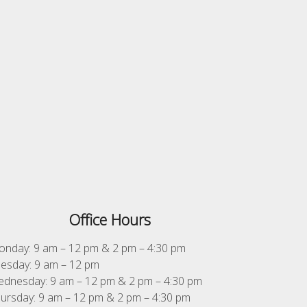
Office Hours
nday: 9 am – 12 pm & 2 pm – 4:30 pm
esday: 9 am – 12 pm
dnesday: 9 am – 12 pm & 2 pm – 4:30 pm
ursday: 9 am – 12 pm & 2 pm – 4:30 pm