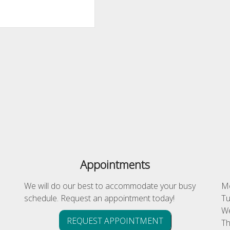
Appointments
We will do our best to accommodate your busy
Mo
schedule. Request an appointment today!
Tu
We
REQUEST APPOINTMENT
Th