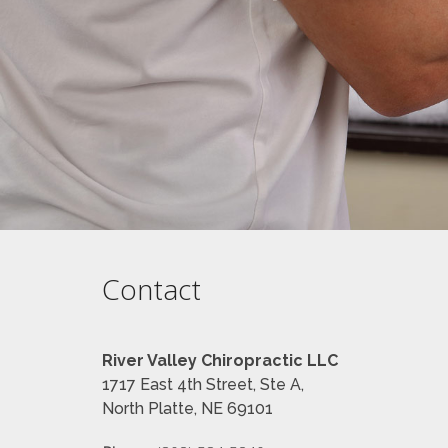
Contact
River Valley Chiropractic LLC
1717 East 4th Street, Ste A,
North Platte, NE 69101