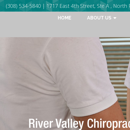
(308) 534-5840
| 1717 East 4th Street, Ste A , North 
HOME
ABOUT US